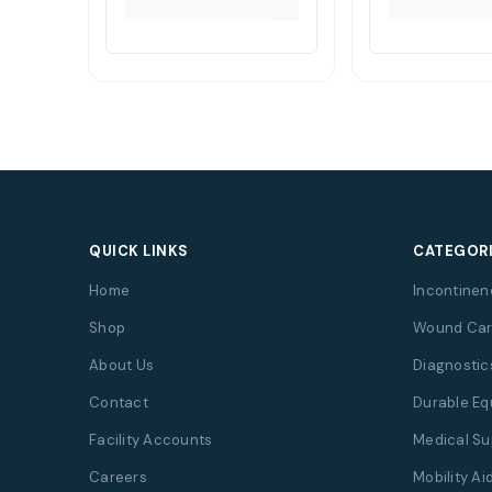
QUICK LINKS
CATEGOR
Home
Incontinen
Shop
Wound Car
About Us
Diagnostic
Contact
Durable E
Facility Accounts
Medical Su
Careers
Mobility Ai