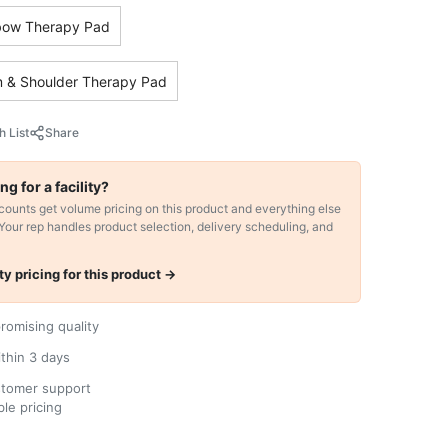
bow Therapy Pad
 & Shoulder Therapy Pad
h List
Share
ng for a facility?
ccounts get volume pricing on this product and everything else
 Your rep handles product selection, delivery scheduling, and
ity pricing for this product →
omising quality
ithin 3 days
stomer support
le pricing