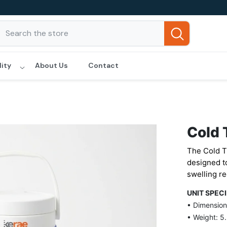
lity
About Us
Contact
Cold 
The Cold T
designed to
swelling re
UNIT SPEC
• Dimensions
• Weight: 5.