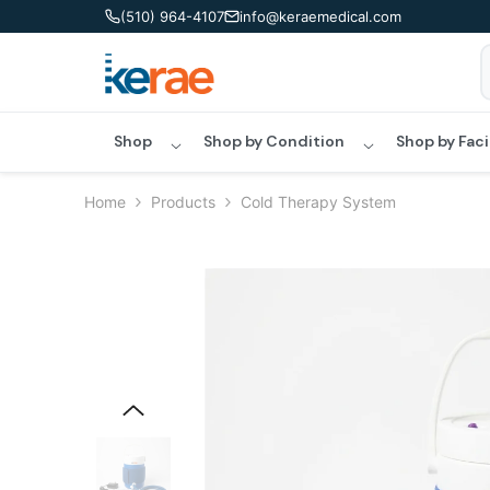
Skip To Content
(510) 964-4107
info@keraemedical.com
Shop
Shop by Condition
Shop by Faci
Home
Products
Cold Therapy System