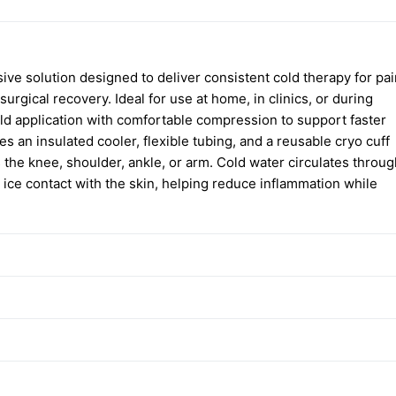
ve solution designed to deliver consistent cold therapy for pai
surgical recovery. Ideal for use at home, in clinics, or during
old application with comfortable compression to support faster
 an insulated cooler, flexible tubing, and a reusable cryo cuff
 the knee, shoulder, ankle, or arm. Cold water circulates throug
t ice contact with the skin, helping reduce inflammation while
welling, and inflammation
ation on various body parts
urability
r extended therapy sessions