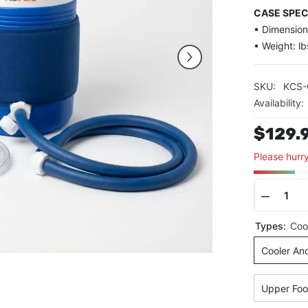
CASE SPEC
• Dimensions
• Weight: lb
SKU:
KCS
Availability:
$129.
Please hurry
Decrea
quantit
Types:
Coo
for
Cold
Cooler An
Therap
System
Upper Foo