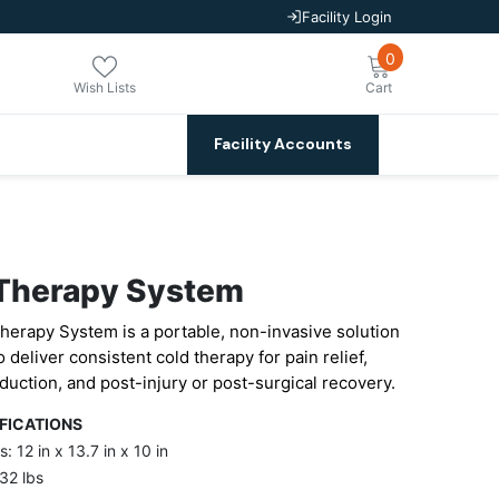
Facility Login
0
0
items
Wish Lists
Cart
Facility Accounts
Therapy System
herapy System is a portable, non-invasive solution
 deliver consistent cold therapy for pain relief,
duction, and post-injury or post-surgical recovery.
IFICATIONS
: 12 in x 13.7 in x 10 in
32 lbs