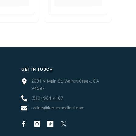
GET IN TOUCH
2631 N Main St, Walnut Creek, CA
94597
(510) 964-4107
orders@keraemedical.com