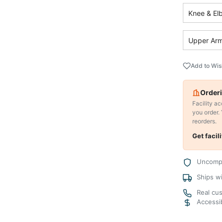
Knee & El
Upper Arm
Add to Wis
Orderi
Facility a
you order.
reorders.
Get facil
Uncompr
Ships w
Real cu
Accessib