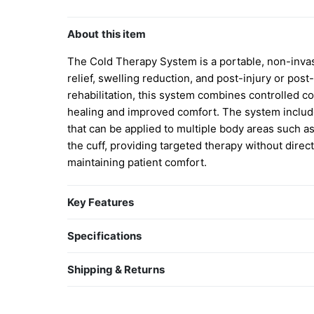
About this item
The Cold Therapy System is a portable, non-invasi
relief, swelling reduction, and post-injury or post-
rehabilitation, this system combines controlled c
healing and improved comfort. The system includes
that can be applied to multiple body areas such as
the cuff, providing targeted therapy without direc
maintaining patient comfort.
Key Features
Continuous cold therapy to help reduce pain, s
Specifications
Reusable cryo cuff designed for targeted applic
Soft, medical-grade materials for comfort and d
Shipping & Returns
Insulated cooler maintains cold temperature fo
Shipping