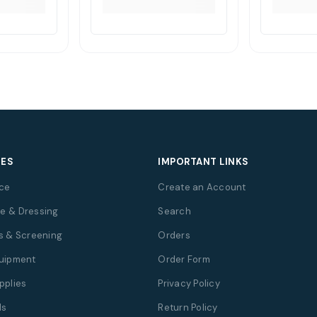
IES
IMPORTANT LINKS
ce
Create an Account
e & Dressing
Search
s & Screening
Orders
quipment
Order Form
pplies
Privacy Policy
ds
Return Policy