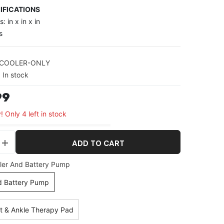
IFICATIONS
: in x in x in
s
-COOLER-ONLY
In stock
99
! Only 4 left in stock
ADD TO CART
se
Increase
y
quantity
ler And Battery Pump
for
Cold
d Battery Pump
y
Therapy
System
t & Ankle Therapy Pad